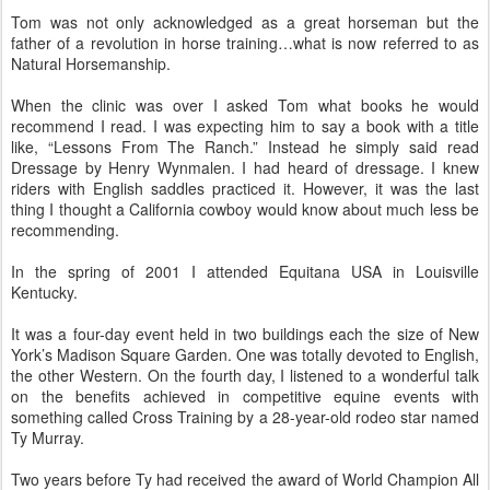
Tom was not only acknowledged as a great horseman but the
father of a revolution in horse training…what is now referred to as
Natural Horsemanship.
When the clinic was over I asked Tom what books he would
recommend I read. I was expecting him to say a book with a title
like, “Lessons From The Ranch.” Instead he simply said read
Dressage by Henry Wynmalen. I had heard of dressage. I knew
riders with English saddles practiced it. However, it was the last
thing I thought a California cowboy would know about much less be
recommending.
In the spring of 2001 I attended Equitana USA in Louisville
Kentucky.
It was a four-day event held in two buildings each the size of New
York’s Madison Square Garden. One was totally devoted to English,
the other Western. On the fourth day, I listened to a wonderful talk
on the benefits achieved in competitive equine events with
something called Cross Training by a 28-year-old rodeo star named
Ty Murray.
Two years before Ty had received the award of World Champion All