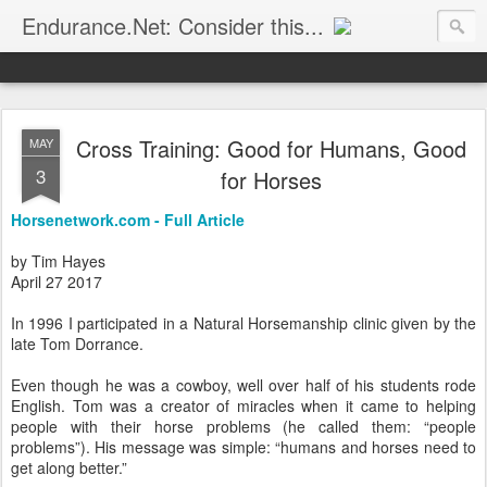
Endurance.Net: Consider this...
Endurance news, horse news, and other news to consider!... presented by Endurance.net
Cross Training: Good for Humans, Good
MAY
3
for Horses
Horsenetwork.com - Full Article
by Tim Hayes
April 27 2017
In 1996 I participated in a Natural Horsemanship clinic given by the
late Tom Dorrance.
Even though he was a cowboy, well over half of his students rode
English. Tom was a creator of miracles when it came to helping
people with their horse problems (he called them: “people
problems”). His message was simple: “humans and horses need to
get along better.”