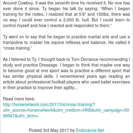
Around Cowboy. It was the seventh time he received it. No one has
ever done it since. Ty began his talk by saying: “When I began
training for the rodeo, I realized that at 5’8” and 150lbs, there was
no way I could ever control a 2,000 lb. bull. But I could learn to
control myself and how I reacted and responded to them.”
Ty went on to say that he began to practice martial arts and use a
trampoline to master his equine reflexes and balance. He called it
“cross training.”
As I listened to Ty, I thought back to Tom Dorrance recommending I
study and practice Dressage. I began to think that maybe one way
to become good at one sport was to practice a different sport that
has similar physical skills. I remembered years ago reading an
article about professional football players who used ballet exercises
in their practice to improve their agility...
Read more here:
http://horsenetwork.com/2017/04/cross-training/?
utm_source=horsenetwork&utm_medium=HNS&utm_campaign=50
99567&utm_term=
Posted
3rd May 2017
by
Endurance.Net