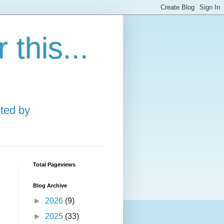
this...
ted by
Total Pageviews
Blog Archive
►
2026
(9)
►
2025
(33)