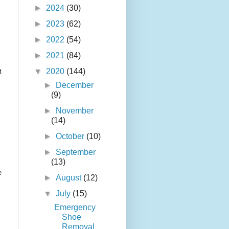
►
2024
(30)
►
2023
(62)
►
2022
(54)
►
2021
(84)
▼
2020
(144)
t
►
December
(9)
►
November
(14)
►
October
(10)
►
September
(13)
e
►
August
(12)
▼
July
(15)
Emergency
Shoe
Removal