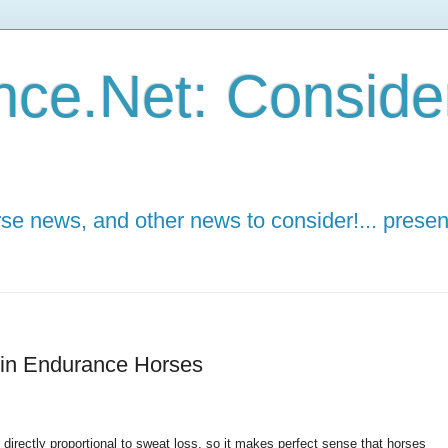
ce.Net: Consider 
e news, and other news to consider!... presen
 in Endurance Horses
 directly proportional to sweat loss, so it makes perfect sense that horses