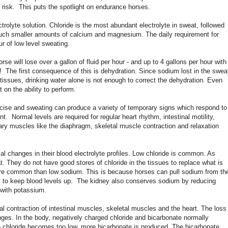
t risk. This puts the spotlight on endurance horses.
trolyte solution. Chloride is the most abundant electrolyte in sweat, followed
uch smaller amounts of calcium and magnesium. The daily requirement for
r of low level sweating.
se will lose over a gallon of fluid per hour - and up to 4 gallons per hour with
d! The first consequence of this is dehydration. Since sodium lost in the swea
 tissues, drinking water alone is not enough to correct the dehydration. Even
 on the ability to perform.
rcise and sweating can produce a variety of temporary signs which respond to
t. Normal levels are required for regular heart rhythm, intestinal motility,
ry muscles like the diaphragm, skeletal muscle contraction and relaxation
 changes in their blood electrolyte profiles. Low chloride is common. As
t. They do not have good stores of chloride in the tissues to replace what is
ore common than low sodium. This is because horses can pull sodium from th
ls to keep blood levels up. The kidney also conserves sodium by reducing
 with potassium.
l contraction of intestinal muscles, skeletal muscles and the heart. The loss
ges. In the body, negatively charged chloride and bicarbonate normally
 chloride becomes too low, more bicarbonate is produced. The bicarbonate