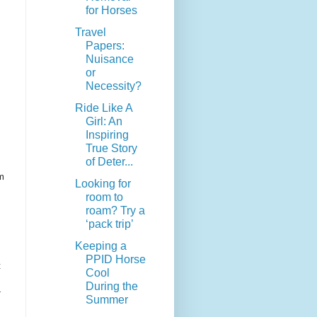
for Horses
Travel
Papers:
Nuisance
or
Necessity?
Ride Like A
Girl: An
Inspiring
True Story
of Deter...
um
Looking for
room to
roam? Try a
‘pack trip’
Keeping a
PPID Horse
t
Cool
During the
-
Summer