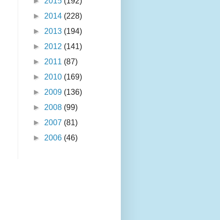
►
2015
(192)
►
2014
(228)
►
2013
(194)
►
2012
(141)
►
2011
(87)
►
2010
(169)
►
2009
(136)
►
2008
(99)
►
2007
(81)
►
2006
(46)