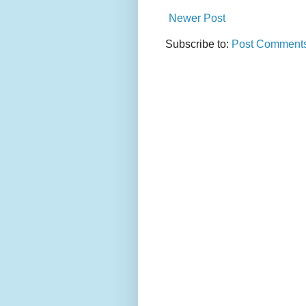
Newer Post
Subscribe to:
Post Comments