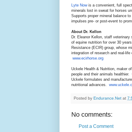
Lyte Now
is a convenient, full spec
minerals lost in sweat for horses un
Supports proper mineral balance to m
impulses pre- or post-event to pro
About Dr. Kellon
Dr. Eleanor Kellon, staff veterinary 
of equine nutrition for over 30 yea
Resistance (ECIR) group, whose mis
integration of research and real-life
www.ecirhorse.org
Uckele Health & Nutrition, maker o
people and their animals healthier.
Uckele formulates and manufactures 
nutritional advances.
www.uckele.
Posted by
Endurance.Net
at
7:
No comments:
Post a Comment