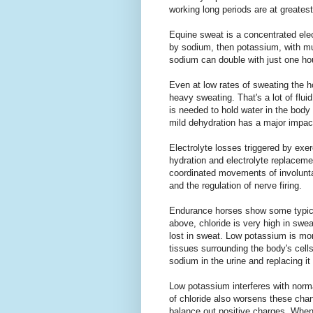
working long periods are at greates
Equine sweat is a concentrated elec
by sodium, then potassium, with m
sodium can double with just one hou
Even at low rates of sweating the hor
heavy sweating. That's a lot of flui
is needed to hold water in the body
mild dehydration has a major impact
Electrolyte losses triggered by exe
hydration and electrolyte replacemen
coordinated movements of involunta
and the regulation of nerve firing.
Endurance horses show some typical
above, chloride is very high in swea
lost in sweat. Low potassium is m
tissues surrounding the body's cel
sodium in the urine and replacing it
Low potassium interferes with norma
of chloride also worsens these chan
balance out positive charges. When