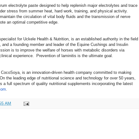
trum electrolyte paste designed to help replenish major electrolytes and trace
der stress from summer heat, hard work, training, and physical activity.
aintain the circulation of vital body fluids and the transmission of nerve
mote an optimal competitive edge.
specialist for Uckele Health & Nutrition, is an established authority in the field
rs, and a founding member and leader of the Equine Cushings and Insulin
sion is to improve the welfare of horses with metabolic disorders via
 clinical experience. Prevention of laminitis is the ultimate goal.
f CocoSoya, is an innovation-driven health company committed to making
 On the leading edge of nutritional science and technology for over 50 years,
a full spectrum of quality nutritional supplements incorporating the latest
com
.
55 AM