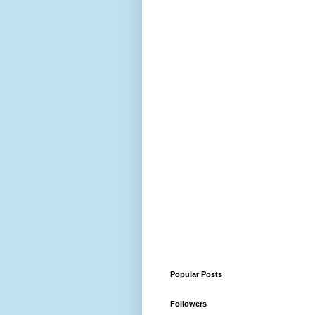
Popular Posts
Followers