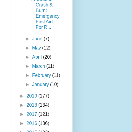
Crash &
Burn:
Emergency
First Aid
For R...
►
June
(7)
►
May
(12)
►
April
(20)
►
March
(11)
►
February
(11)
►
January
(10)
►
2019
(177)
►
2018
(134)
►
2017
(121)
►
2016
(136)