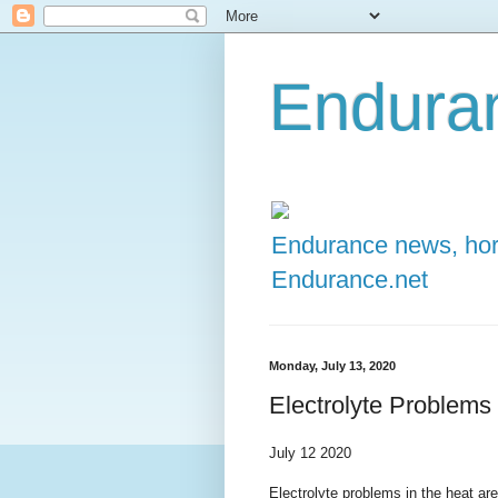
Enduran
Endurance news, hors
Endurance.net
Monday, July 13, 2020
Electrolyte Problems
July 12 2020
Electrolyte problems in the heat are