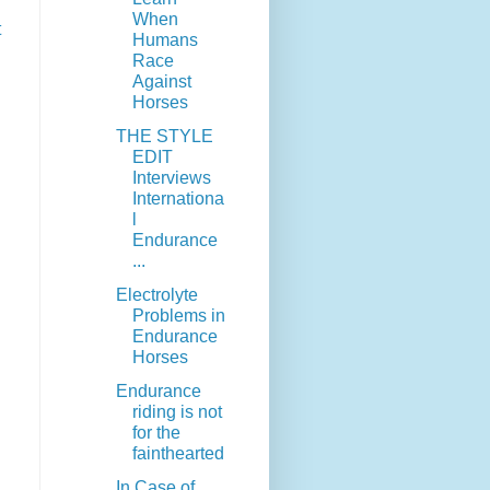
When
t
Humans
Race
Against
Horses
THE STYLE
EDIT
Interviews
Internationa
l
Endurance
...
Electrolyte
Problems in
Endurance
Horses
Endurance
riding is not
for the
fainthearted
In Case of