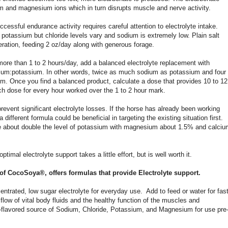
um and magnesium ions which in turn disrupts muscle and nerve activity.
ccessful endurance activity requires careful attention to electrolyte intake.
 potassium but chloride levels vary and sodium is extremely low. Plain salt
deration, feeding 2 oz/day along with generous forage.
 more than 1 to 2 hours/day, add a balanced electrolyte replacement with
sodium:potassium. In other words, twice as much sodium as potassium and four
m. Once you find a balanced product, calculate a dose that provides 10 to 12
 dose for every hour worked over the 1 to 2 hour mark.
event significant electrolyte losses. If the horse has already been working
a different formula could be beneficial in targeting the existing situation first.
 be about double the level of potassium with magnesium about 1.5% and calci
timal electrolyte support takes a little effort, but is well worth it.
 of CocoSoya®, offers formulas that provide Electrolyte support.
entrated, low sugar electrolyte for everyday use. Add to feed or water for fas
flow of vital body fluids and the healthy function of the muscles and
e-flavored source of Sodium, Chloride, Potassium, and Magnesium for use pre