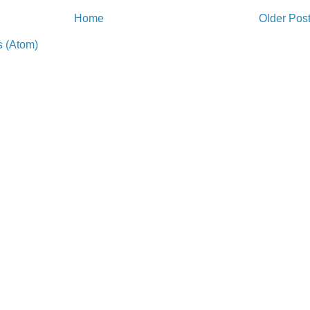
Home
Older Pos
 (Atom)