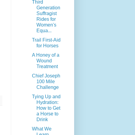
Third
Generation
Suffragist
Rides for
Women's
Equa...
Trail First-Aid
for Horses
A Honey of a
Wound
Treatment
Chief Joseph
100 Mile
Challenge
Tying Up and
Hydration:
How to Get
a Horse to
Drink
What We
Learn