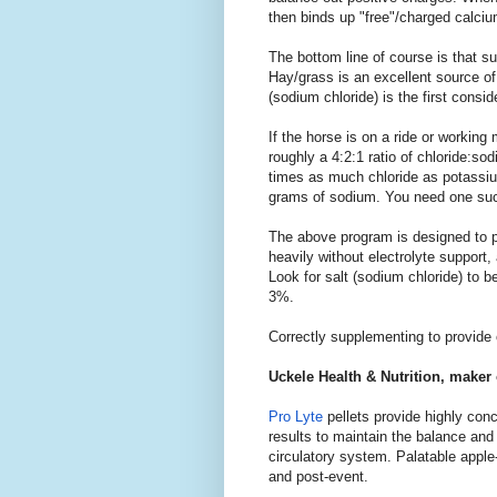
then binds up "free"/charged calci
The bottom line of course is that su
Hay/grass is an excellent source of
(sodium chloride) is the first consi
If the horse is on a ride or working
roughly a 4:2:1 ratio of chloride:
times as much chloride as potassiu
grams of sodium. You need one such
The above program is designed to pr
heavily without electrolyte support, 
Look for salt (sodium chloride) to
3%.
Correctly supplementing to provide op
Uckele Health & Nutrition, maker
Pro Lyte
pellets provide highly conc
results to maintain the balance and 
circulatory system. Palatable appl
and post-event.