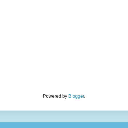
Powered by
Blogger
.