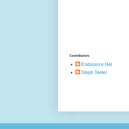
Contributors
Endurance.Net
Steph Teeter