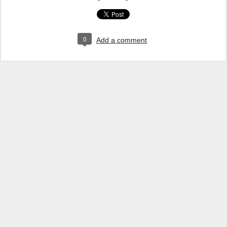
0
Add a comment