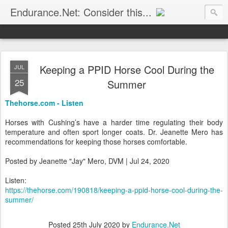
Endurance.Net: Consider this...
Endurance news, horse news, and other news to consider!... presented by Endurance.net
Keeping a PPID Horse Cool During the
JUL
25
Summer
Thehorse.com - Listen
Horses with Cushing’s have a harder time regulating their body
temperature and often sport longer coats. Dr. Jeanette Mero has
recommendations for keeping those horses comfortable.
Posted by Jeanette "Jay" Mero, DVM | Jul 24, 2020
Listen:
https://thehorse.com/190818/keeping-a-ppid-horse-cool-during-the-
summer/
Posted
25th July 2020
by
Endurance.Net