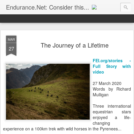
Endurance.Net: Consider this...
Endurance news, horse news, and other news to consider!... presented by Endurance.net
MAR
The Journey of a Lifetime
27
FEI.org/stories -
Full Story with
video
27 March 2020
Words by Richard
Mulligan
Three international
equestrian stars
enjoyed a life-
changing
experience on a 100km trek with wild horses in the Pyrenees...