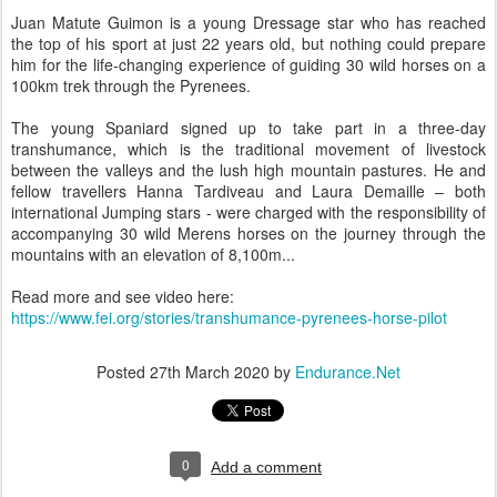
Juan Matute Guimon is a young Dressage star who has reached
the top of his sport at just 22 years old, but nothing could prepare
him for the life-changing experience of guiding 30 wild horses on a
100km trek through the Pyrenees.
The young Spaniard signed up to take part in a three-day
transhumance, which is the traditional movement of livestock
between the valleys and the lush high mountain pastures. He and
fellow travellers Hanna Tardiveau and Laura Demaille – both
international Jumping stars - were charged with the responsibility of
accompanying 30 wild Merens horses on the journey through the
mountains with an elevation of 8,100m...
Read more and see video here:
https://www.fei.org/stories/transhumance-pyrenees-horse-pilot
Posted
27th March 2020
by
Endurance.Net
0
Add a comment